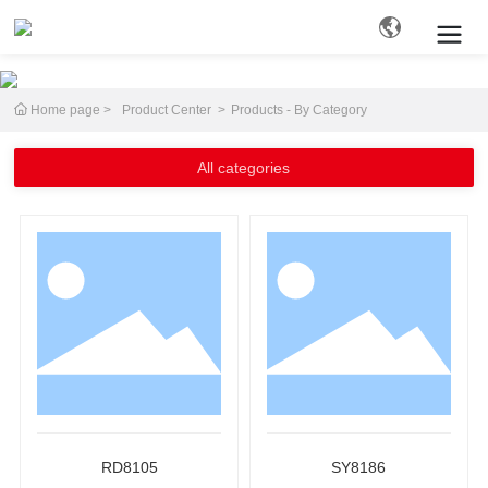
Home page
Product Center
Products - By Category
Search
All categories
RD8105
SY8186