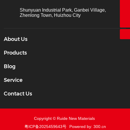
+86-755-26683161
Shunyuan Industrial Park, Ganbei Village,
Zhenlong Town, Huizhou City
ct@chinatape.com
About Us
Products
Blog
Service
Contact Us
Copyright © Ruide New Materials
粤ICP备2025459643号
Powered by: 300.cn