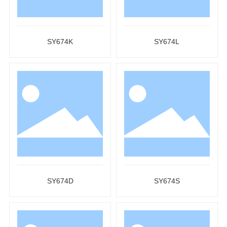
SY674K
SY674L
SY674D
SY674S