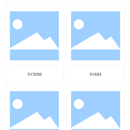
SY3098
SY684