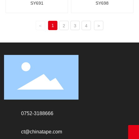
SY691
SY698
1
<
2
3
4
>
0752-3188666
ct@chinatape.com
18928338866