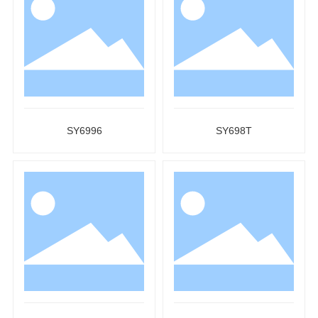
SY6996
SY698T