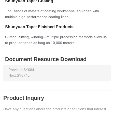
Shunyuan Tape: Coating
Thousands of meters of coating workshops, equipped with
multiple high-performance coating lines.
Shunyuan Tape: Finished Products
Cutting, slitting, winding—multiple processing methods allow us
to produce tapes as long as 10,000 meters.
Document Resource Download
Previous:
SY684
Next:
SY674L
Product Inquiry
Have any questions about the products or solutions that interest