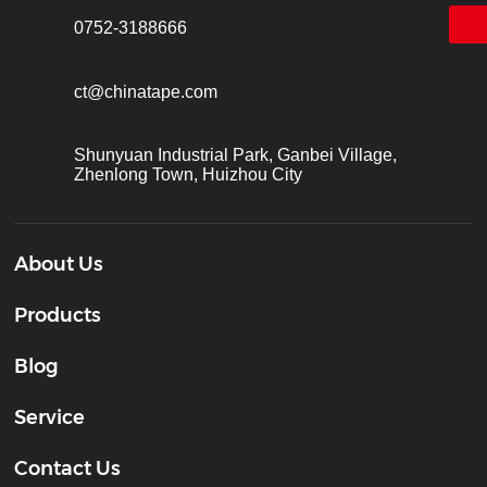
0752-3188666
ct@chinatape.com
Shunyuan Industrial Park, Ganbei Village,
Zhenlong Town, Huizhou City
About Us
Products
Blog
Service
Contact Us