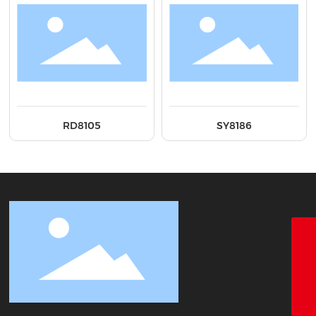
RD8105
SY8186
18928338866
+86-755-26683161
ct@chinatape.com