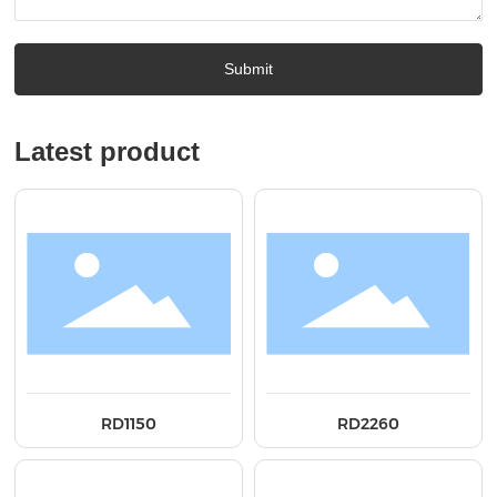
Submit
Latest product
RD1150
RD2260