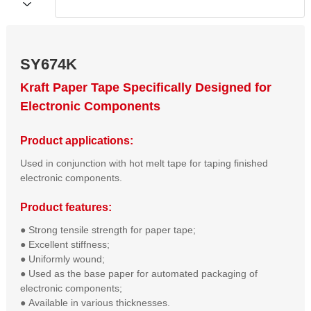
SY674K
Kraft Paper Tape Specifically Designed for
Electronic Components
Product applications:
Used in conjunction with hot melt tape for taping finished
electronic components.
Product features:
● Strong tensile strength for paper tape;  

● Excellent stiffness;  

● Uniformly wound;  

● Used as the base paper for automated packaging of 
electronic components;  

● Available in various thicknesses.