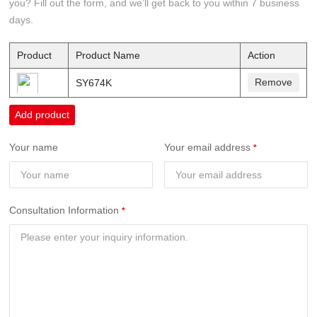
you? Fill out the form, and we’ll get back to you within 7 business
days.
Product
Product Name
Action
Remove
SY674K
Add product
Your name
Your email address
Consultation Information