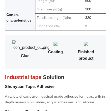
Length (m):
500
Gram weight (g):
300
General
Tensile strength (N/in):
320
characteristics
Elongation (%):
3
Coating
Finished
Glue
product
Industrial tape
Solution
Shunyuan Tape: Adhesive
A variety of exclusive industrial-grade adhesive formulas, with in-
depth research on rubber, acrylic adhesives, and silicone.