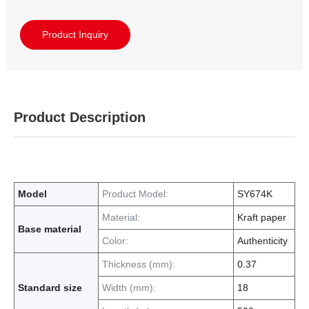
Product Inquiry
Product Description
Model
Product Model:
SY674K
Material:
Kraft paper
Base material
Color:
Authenticity
Thickness (mm):
0.37
Standard size
Width (mm):
18