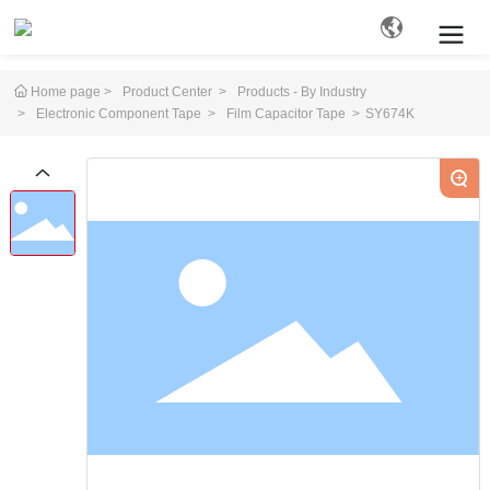
Home page
Product Center
Products - By Industry
Electronic Component Tape
Film Capacitor Tape
SY674K
Search
+