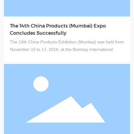
The 14th China Products (Mumbai) Expo
Concludes Successfully
The 14th China Products Exhibition (Mumbai) was held from
November 15 to 17, 2016, at the Bombay International
Exhibition Centre in India. The event was jointly organized
by institutions including the China Council for the Promotion
of International Trade, the Guangdong Council for the
Promotion of International Trade, and Guangzhou World
Expo Milan Exhibition Co., Ltd.