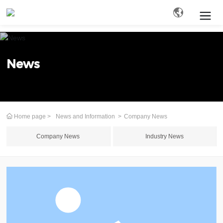
Search
News
Home page
News and Information
Company News
Company News
Industry News