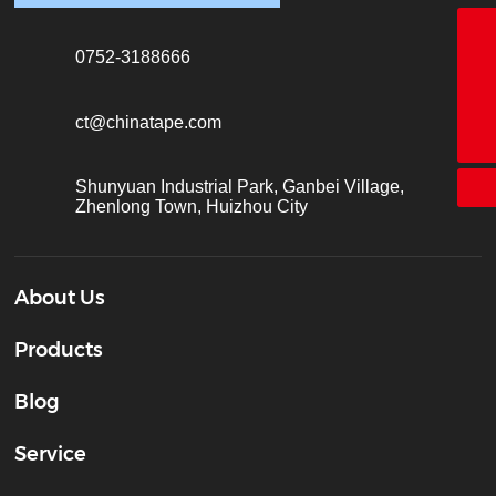
18928338866
0752-3188666
+86-755-26683161
ct@chinatape.com
ct@chinatape.com
Shunyuan Industrial Park, Ganbei Village,
Zhenlong Town, Huizhou City
About Us
Products
Blog
Service