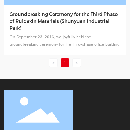
Groundbreaking Ceremony for the Third Phase
of Ruidexin Materials (Shunyuan Industrial
Park)
On September 23, 2016, we joyfully held the
groundbreaking ceremony for the third-phase office building
of Ruidexin Materials—a momentous event marking the
company’s significant growth and development. It’s also a
1
<
>
delightful occasion that enhances our workplace
environment and a positive step in elevating our corporate
image.