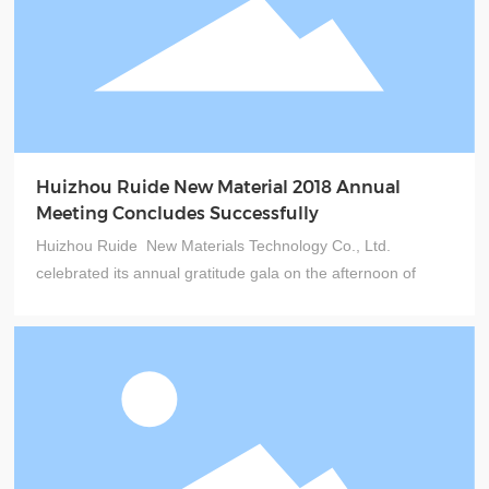
Huizhou Ruide New Material 2018 Annual
Meeting Concludes Successfully
Huizhou Ruide New Materials Technology Co., Ltd.
celebrated its annual gratitude gala on the afternoon of
January 20, 2018. Held at the Jialunduo Sports Park Hotel
in Zhenlong Town, Huizhou, the event was themed
"Innovation, Quality, Cost, and Service."