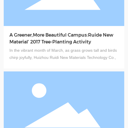
A Greener,More Beautiful Campus:Ruide New
Material’ 2017 Tree-Planting Activity
In the vibrant month of March, as grass grows tall and birds
chirp joyfully, Huizhou Ruidi New Materials Technology Co.,
Ltd. kicked off its "Plant Ecological Trees Together, Build
Green Dreams Together" tree-planting event ahead of Arbor
Day. Led by General Manager Mr. Qiu from the company's
general office, over a dozen colleagues gathered at the
Shunyuan Industrial Park to plant seeds of springtime hope.