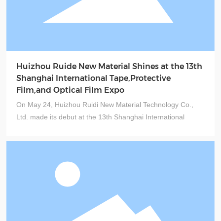
Huizhou Ruide New Material Shines at the 13th
Shanghai International Tape,Protective
Film,and Optical Film Expo
On May 24, Huizhou Ruidi New Material Technology Co.,
Ltd. made its debut at the 13th Shanghai International
Adhesive Tapes, Protective Films, and Optical Films
Exhibition & the 13th Shanghai International Functional Film
Exhibition (Booth No.: Hall 4.1, Booth B171). At this
international trade show, Ruidi New Material showcased a
range of cutting-edge, high-quality products, including
halogen-free, high-temperature-resistant masking tapes,
hot-melt tapes, various protective films, termination tapes,
tab electrodes tapes, and automotive-specific tapes.