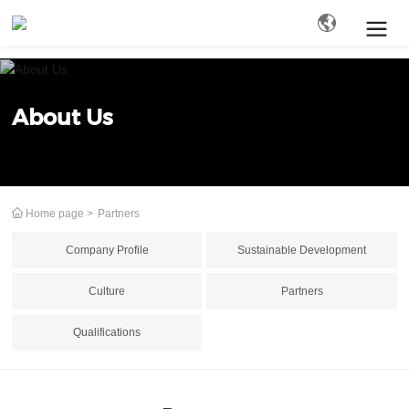
Search
About Us
Home page
Partners
Company Profile
Sustainable Development
Culture
Partners
Qualifications