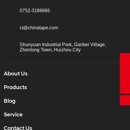
0752-3188666
ct@chinatape.com
Shunyuan Industrial Park, Ganbei Village,
Zhenlong Town, Huizhou City
18928338866
About Us
+86-755-26683161
ct@chinatape.com
Products
Blog
Service
Contact Us