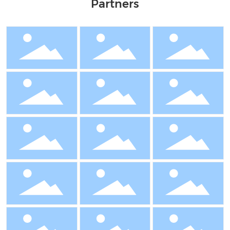
Partners