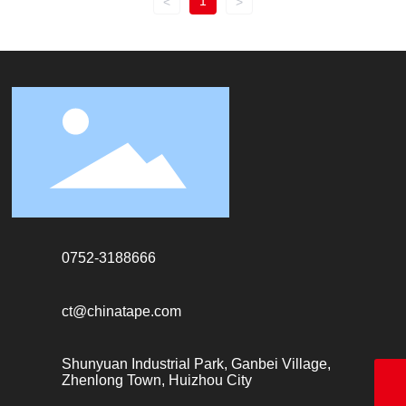
1
<
>
0752-3188666
ct@chinatape.com
Shunyuan Industrial Park, Ganbei Village,
Zhenlong Town, Huizhou City
18928338866