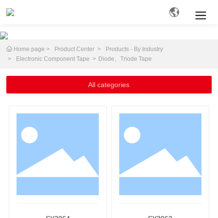
Home page
Product Center
Products - By Industry
Search
Electronic Component Tape
Diode、Triode Tape
All categories