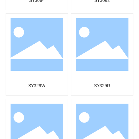
SY3064
SY3062
SY329W
SY329R