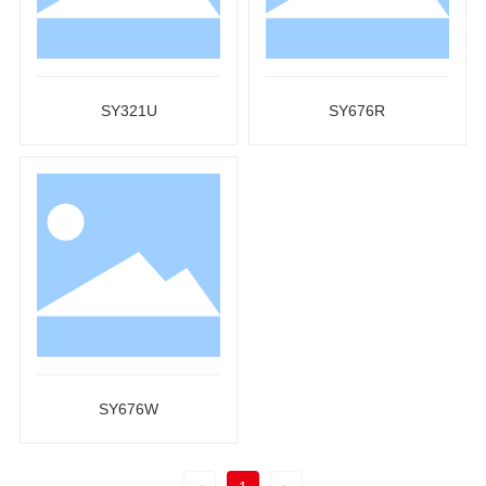
SY321U
SY676R
SY676W