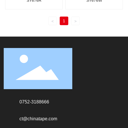
SY676R
SY676W
1
<
>
0752-3188666
ct@chinatape.com