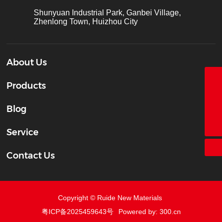
Shunyuan Industrial Park, Ganbei Village,
Zhenlong Town, Huizhou City
About Us
Products
18928338866
+86-755-26683161
Blog
ct@chinatape.com
Service
Contact Us
Copyright © Ruide New Materials
粤ICP备2025459643号
Powered by: 300.cn