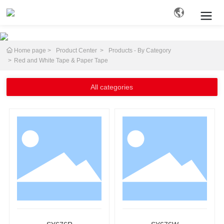
Home page
Product Center
Products - By Category
Search
Red and White Tape & Paper Tape
All categories