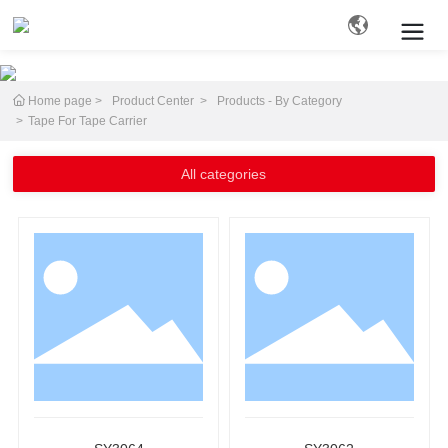
Home page
Product Center
Products - By Category
Search
Tape For Tape Carrier
All categories