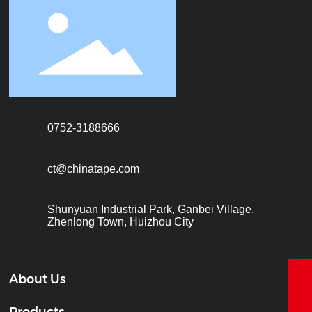
0752-3188666
ct@chinatape.com
Shunyuan Industrial Park, Ganbei Village,
Zhenlong Town, Huizhou City
About Us
18928338866
Products
+86-755-26683161