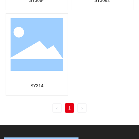
SY3064
SY3062
SY314
1
<
>