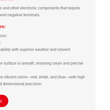
es and other electronic components that require
 and negative terminals.
es:
on;  

 

bility with superior weather and solvent 
r surface is smooth, ensuring clean and precise 
ree vibrant colors—red, white, and blue—with high 
d dimensional precision.
ry