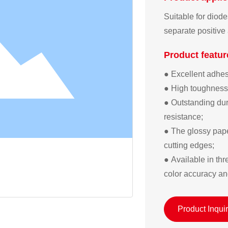
Suitable for diod
separate positive
Product featur
● Excellent adhesi
● High toughness; 
● Outstanding dura
resistance;  

● The glossy pape
cutting edges;  

● Available in th
color accuracy an
Product Inqui