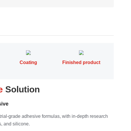
Coating
Finished product
pe
Solution
ive
strial-grade adhesive formulas, with in-depth research
, and silicone.