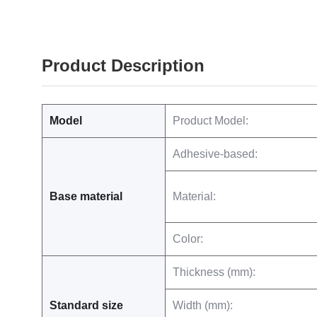
Product Description
Model
Product Model:
Adhesive-based:
Base material
Material:
Color:
Thickness (mm):
Standard size
Width (mm):