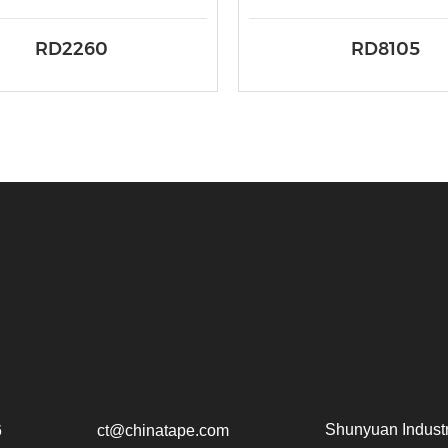
RD2260
RD8105
Shunyuan Industr
6
ct@chinatape.com