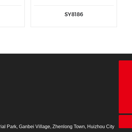
SY8186
18928338866
+86-755-26683161
ct@chinatape.com
ial Park, Ganbei Village, Zhenlong Town, Huizhou City