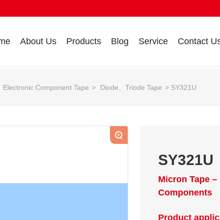
me
About Us
Products
Blog
Service
Contact U
Electronic Component Tape
Diode、Triode Tape
SY321U
+
SY321U
Micron Tape – 
Components
Product applic