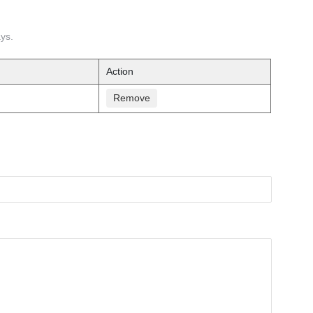
ays.
Action
Remove