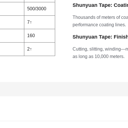
Shunyuan Tape: Coati
500/3000
Thousands of meters of coa
7↑
performance coating lines.
160
Shunyuan Tape: Finis
2↑
Cutting, slitting, winding—
as long as 10,000 meters.