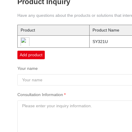
Product Inquiry
Have any questions about the products or solutions that intere
Product
Product Name
SY321U
Add product
Your name
Consultation Information