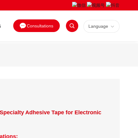
s
Consultations
Language
Search
Specialty Adhesive Tape for Electronic
ations: