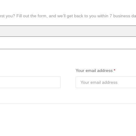
st you? Fill out the form, and we’ll get back to you within 7 business d
Your email address