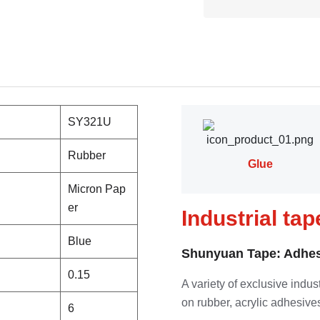
SY321U
Rubber
Glue
Micron Pap
er
Industrial ta
Blue
Shunyuan Tape: Adhes
0.15
A variety of exclusive indu
on rubber, acrylic adhesives
6