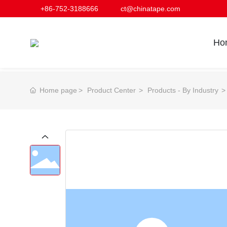
+86-752-3188666
ct@chinatape.com
Ho
Home page
Product Center
Products - By Industry