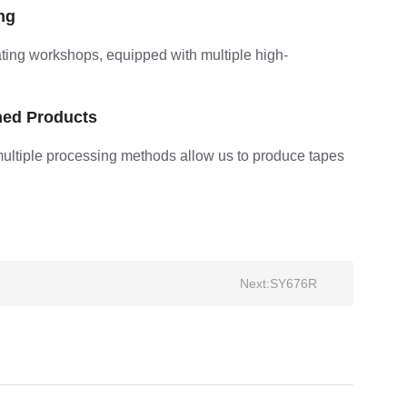
ng
ting workshops, equipped with multiple high-
hed Products
multiple processing methods allow us to produce tapes
Next:
SY676R