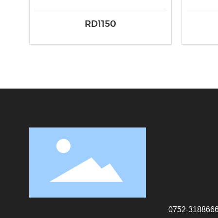
RD1150
0752-318866