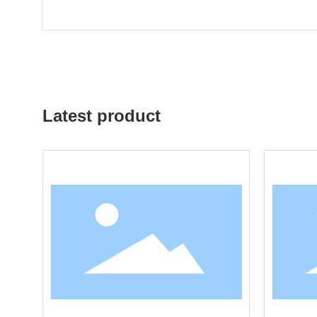
Latest product