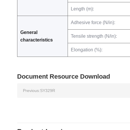
Length (m):
Adhesive force (N/in):
General
Tensile strength (N/in):
characteristics
Elongation (%):
Document Resource Download
Previous:
SY329R