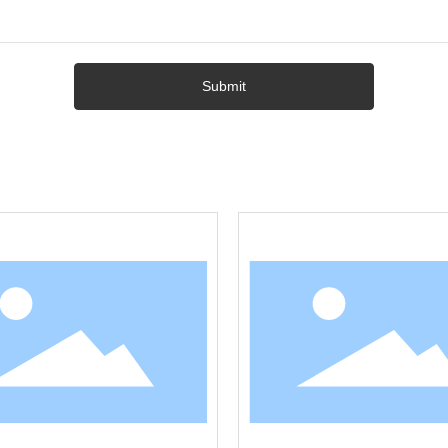
Submit