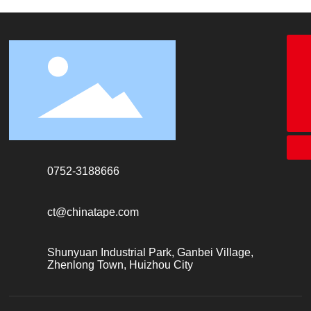
18928338866
+86-755-26683161
ct@chinatape.com
0752-3188666
ct@chinatape.com
Shunyuan Industrial Park, Ganbei Village,
Zhenlong Town, Huizhou City