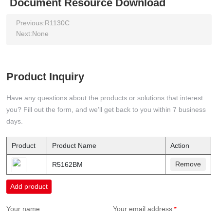
Document Resource Download
Previous:
R1130C
Next:
None
Product Inquiry
Have any questions about the products or solutions that interest
you? Fill out the form, and we’ll get back to you within 7 business
days.
Product
Product Name
Action
Remove
R5162BM
Add product
Your name
Your email address