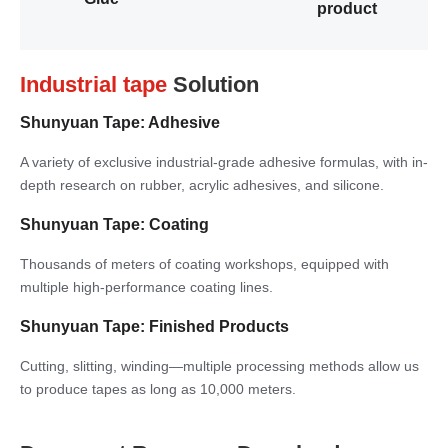
product
Industrial tape
Solution
Shunyuan Tape: Adhesive
A variety of exclusive industrial-grade adhesive formulas, with in-
depth research on rubber, acrylic adhesives, and silicone.
Shunyuan Tape: Coating
Thousands of meters of coating workshops, equipped with
multiple high-performance coating lines.
Shunyuan Tape: Finished Products
Cutting, slitting, winding—multiple processing methods allow us
to produce tapes as long as 10,000 meters.