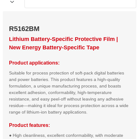
R5162BM
Lithium Battery-Specific Protective Film |
New Energy Battery-Specific Tape
Product applications:
Suitable for process protection of soft-pack digital batteries
and power batteries. This product features a high-quality
formulation, a unique manufacturing process, and boasts
excellent adhesion, conformability, high-temperature
resistance, and easy peel-off without leaving any adhesive
residue—making it ideal for process protection across a wide
range of lithium-ion battery applications.
Product features:
● High cleanliness, excellent conformability, with moderate 