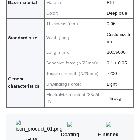
Base material
Material:
PET
Color:
Deep blue
Thickness (mm):
0.06
Customizati
Standard size
Width (mm):
on
Length (m):
200/5000
Adhesive force (N/25mm):
0.1 ± 0.05
Tensile strength (N/25mm):
≥200
General
Unwinding Force:
Light
characteristics
Electrolyte-resistant (85/24
Through
H)
Coating
Finished
Glue