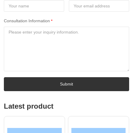
Consultation Information
Submit
Latest product