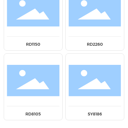
RD1150
RD2260
RD8105
SY8186