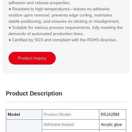
adhesion and release properties;  

● Resistant to high temperatures—leaves no adhesive 
residue upon removal, prevents edge curling, maintains 
stable positioning, and ensures no sticking or misalignment;  

● Suitable for various process requirements, fully meeting the 
demands of automated production lines;  

● Certified by SGS and compliant with the ROHS directive.
Product Inquiry
Product Description
Model
Product Model:
R5162BM
Adhesive-based:
Acrylic glue