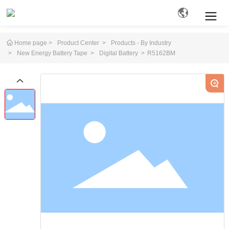
Home page
Product Center
Products - By Industry
New Energy Battery Tape
Digital Battery
R5162BM
Search
+