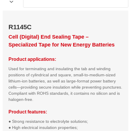
R1145C
Cell (Digital) End Sealing Tape –
Specialized Tape for New Energy Batteries
Product applications:
Used for terminating and insulating the tab and winding
positions of cylindrical and square, small-to-medium-sized
lithium-ion batteries, as well as large-format power battery
cells—providing secure insulation while preventing punctures.
Compliant with ROHS standards, it contains no silicon and is
halogen-free.
Product features:
● Strong resistance to electrolyte solutions;  

● High electrical insulation properties;  
