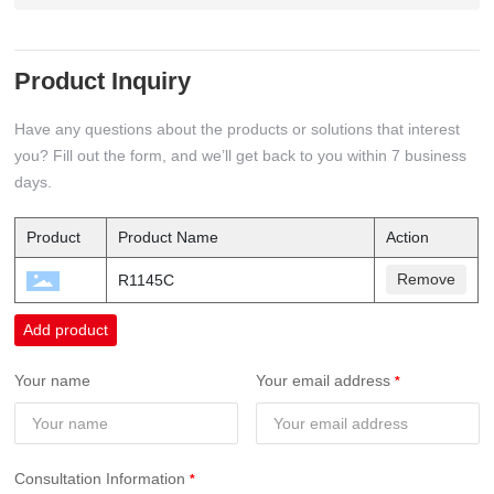
Product Inquiry
Have any questions about the products or solutions that interest
you? Fill out the form, and we’ll get back to you within 7 business
days.
Product
Product Name
Action
Remove
R1145C
Add product
Your name
Your email address
Consultation Information