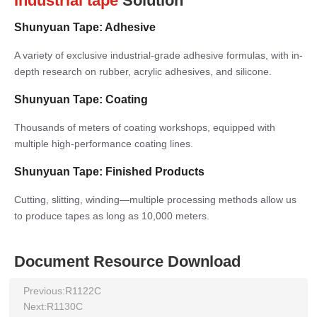
Industrial tape
Solution
Shunyuan Tape: Adhesive
A variety of exclusive industrial-grade adhesive formulas, with in-
depth research on rubber, acrylic adhesives, and silicone.
Shunyuan Tape: Coating
Thousands of meters of coating workshops, equipped with
multiple high-performance coating lines.
Shunyuan Tape: Finished Products
Cutting, slitting, winding—multiple processing methods allow us
to produce tapes as long as 10,000 meters.
Document Resource Download
Previous:
R1122C
Next:
R1130C