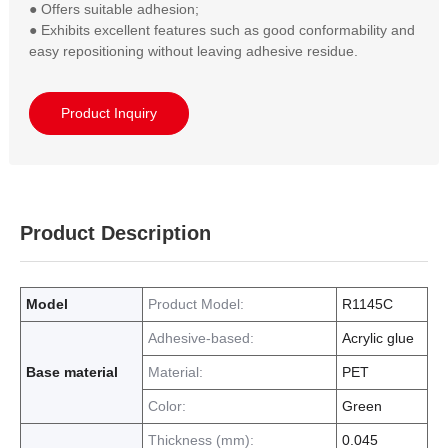
● Offers suitable adhesion;  

● Exhibits excellent features such as good conformability and 
easy repositioning without leaving adhesive residue.
Product Inquiry
Product Description
Model
Product Model:
R1145C
Adhesive-based:
Acrylic glue
Base material
Material:
PET
Color:
Green
Thickness (mm):
0.045