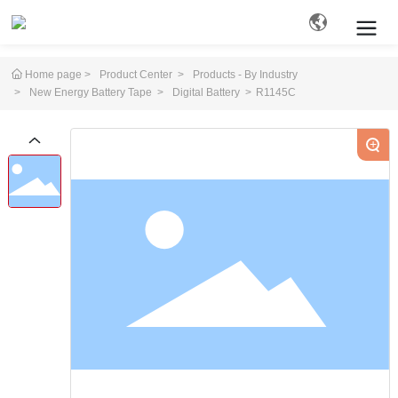
Home page
Product Center
Products - By Industry
New Energy Battery Tape
Digital Battery
R1145C
Search
+