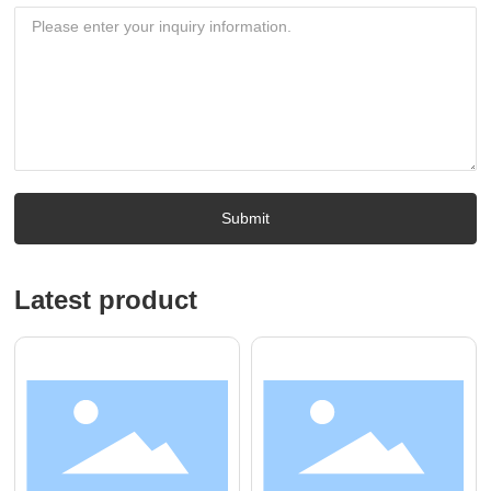
Submit
Latest product