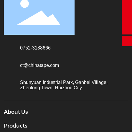
18928338866
+86-755-26683161
ct@chinatape.com
0752-3188666
ct@chinatape.com
Shunyuan Industrial Park, Ganbei Village,
Zhenlong Town, Huizhou City
About Us
Products