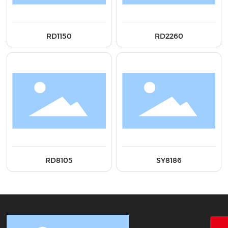
RD1150
RD2260
RD8105
SY8186