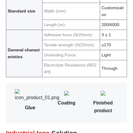
Customizati
Standard size
Width (mm):
on
Length (m):
200/6000
Adhesive force (N/25mm):
3 ± 1
Tensile strength (N/25mm):
≥170
General charact
Unwinding Force:
Light
eristics
Electrolyte Resistance (85/2
Through
4H):
Coating
Finished
Glue
product