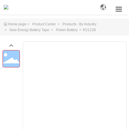
Home page
Product Center
Products - By Industry
New Energy Battery Tape
Power Battery
R2122B
Search