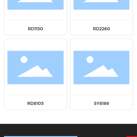
RD1150
RD2260
RD8105
SY8186