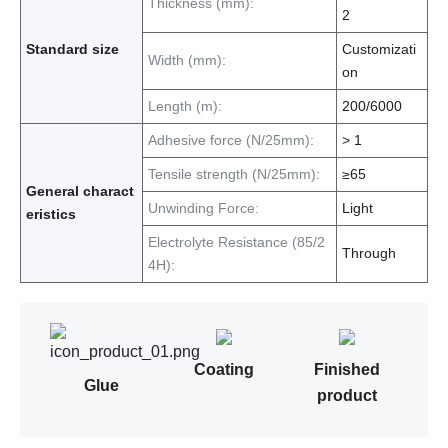
Thickness (mm):
2
Standard size
Customizati
Width (mm):
on
Length (m):
200/6000
Adhesive force (N/25mm):
> 1
Tensile strength (N/25mm):
≥65
General charact
Unwinding Force:
Light
eristics
Electrolyte Resistance (85/2
Through
4H):
Coating
Finished
Glue
product