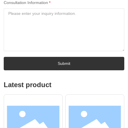
Consultation Information
Submit
Latest product