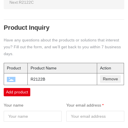
Next:
R2122C
Product Inquiry
Have any questions about the products or solutions that interest
you? Fill out the form, and we’ll get back to you within 7 business
days.
Product
Product Name
Action
Remove
R2122B
Add product
Your name
Your email address