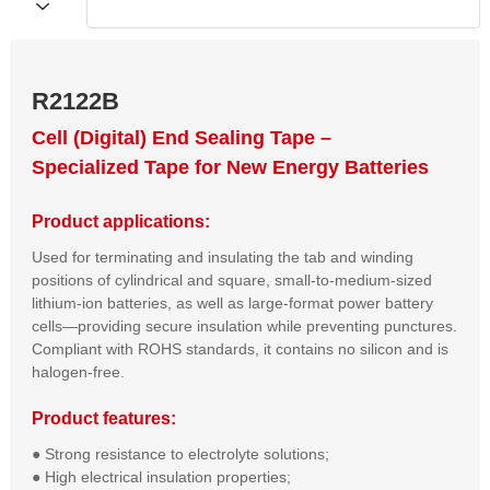
R2122B
Cell (Digital) End Sealing Tape –
Specialized Tape for New Energy Batteries
Product applications:
Used for terminating and insulating the tab and winding
positions of cylindrical and square, small-to-medium-sized
lithium-ion batteries, as well as large-format power battery
cells—providing secure insulation while preventing punctures.
Compliant with ROHS standards, it contains no silicon and is
halogen-free.
Product features:
● Strong resistance to electrolyte solutions;  

● High electrical insulation properties;  
