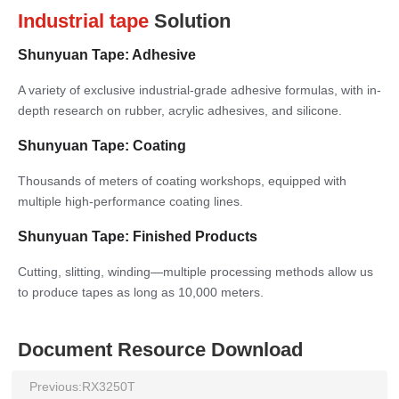
Industrial tape
Solution
Shunyuan Tape: Adhesive
A variety of exclusive industrial-grade adhesive formulas, with in-
depth research on rubber, acrylic adhesives, and silicone.
Shunyuan Tape: Coating
Thousands of meters of coating workshops, equipped with
multiple high-performance coating lines.
Shunyuan Tape: Finished Products
Cutting, slitting, winding—multiple processing methods allow us
to produce tapes as long as 10,000 meters.
Document Resource Download
Previous:
RX3250T