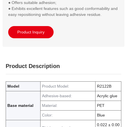
● Offers suitable adhesion;  

● Exhibits excellent features such as good conformability and 
easy repositioning without leaving adhesive residue.
Product Inquiry
Product Description
Model
Product Model:
R2122B
Adhesive-based:
Acrylic glue
Base material
Material:
PET
Color:
Blue
0.022 ± 0.00