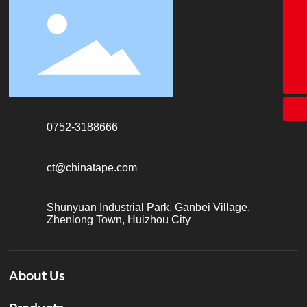
18928338866
+86-755-26683161
ct@chinatape.com
0752-3188666
ct@chinatape.com
Shunyuan Industrial Park, Ganbei Village,
Zhenlong Town, Huizhou City
About Us