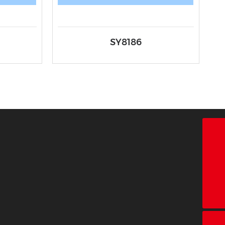
SY8186
18928338866
+86-755-26683161
ct@chinatape.com