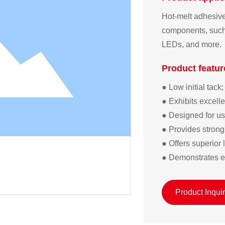
Hot-melt adhesive 
components, such 
LEDs, and more.
Product featur
● Low initial tack;  
● Exhibits excell
● Designed for use
● Provides strong 
● Offers superior 
● Demonstrates ex
Product Inqui