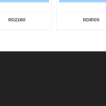
RD2260
RD8105