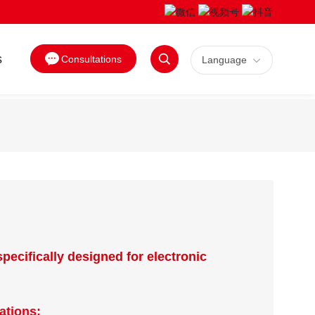
s
Consultations
Language
Search
specifically designed for electronic
ations: