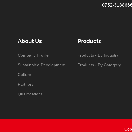
0752-318866
About Us
Products
Company Profile
Products - By Industry
Sustainable Development
Products - By Category
Culture
Partners
Qualifications
Cop