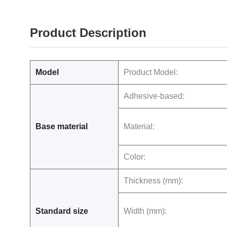
Product Description
Model
Product Model:
Adhesive-based:
Base material
Material:
Color:
Thickness (mm):
Standard size
Width (mm):