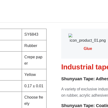
SY6843
Rubber
Glue
Crepe pap
er
Industrial ta
Yellow
Shunyuan Tape: Adhes
0.17 ± 0.01
A variety of exclusive indu
on rubber, acrylic adhesives
Choose fre
ely
Shunyuan Tape: Coati