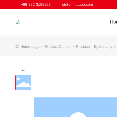
+86-752-3188666
ct@chinatape.com
Ho
Home page
Product Center
Products - By Industry