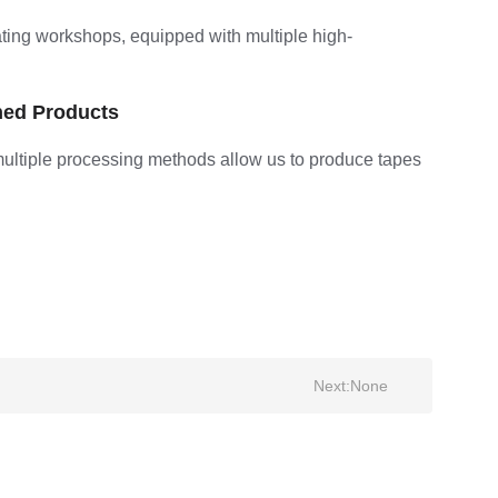
ting workshops, equipped with multiple high-
hed Products
multiple processing methods allow us to produce tapes
Next:
None