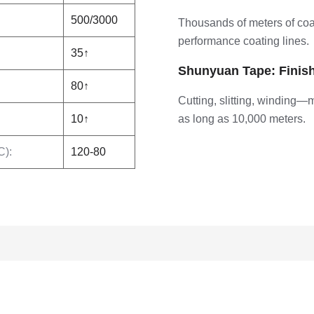
500/3000
Thousands of meters of coa
performance coating lines.
35↑
Shunyuan Tape: Finis
80↑
Cutting, slitting, winding—
10↑
as long as 10,000 meters.
C):
120-80