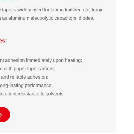
tape is widely used for taping finished electronic
as aluminum electrolytic capacitors, diodes,
es:


ent adhesion immediately upon heating;  

 with paper tape carriers;  

and reliable adhesion;  

long-lasting performance;  

cellent resistance to solvents.
ry