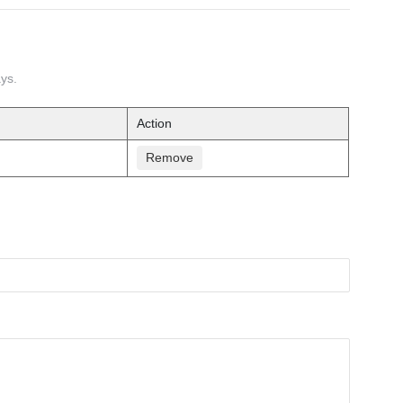
ays.
Action
Remove