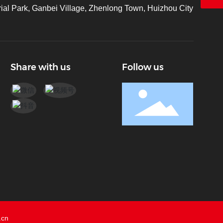
ial Park, Ganbei Village, Zhenlong Town, Huizhou City
Share with us
Follow us
.cn