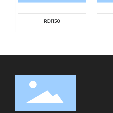
RD1150