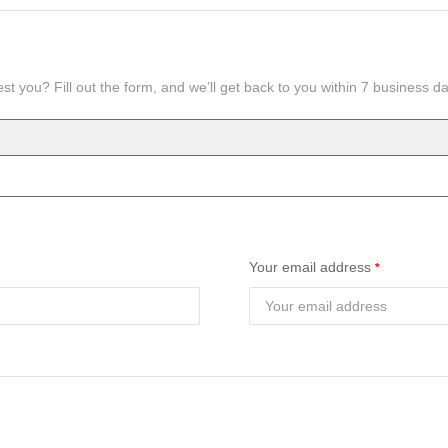
st you? Fill out the form, and we’ll get back to you within 7 business d
Your email address