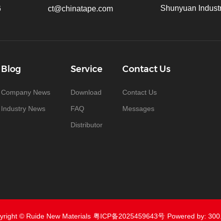
Shunyuan Industr
6
ct@chinatape.com
Blog
Service
Contact Us
Company News
Download
Contact Us
Industry News
FAQ
Messages
Distributor
yright © Ruide New Materials
粤ICP备2025459643号
Powered by: 300