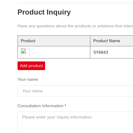
Product Inquiry
Have any questions about the products or solutions that intere
Product
Product Name
SY6843
Add product
Your name
Consultation Information