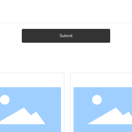
Submit