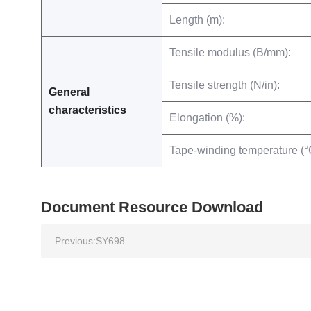
Length (m):
Tensile modulus (B/mm):
Tensile strength (N/in):
General
characteristics
Elongation (%):
Tape-winding temperature (°
Document Resource Download
Previous:
SY698