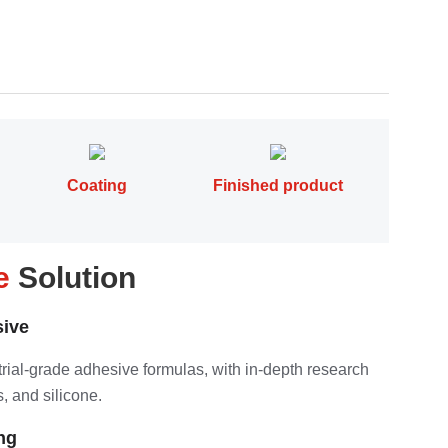
Coating
Finished product
pe
Solution
ive
strial-grade adhesive formulas, with in-depth research
, and silicone.
ng