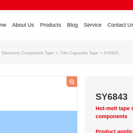
me
About Us
Products
Blog
Service
Contact U
Electronic Component Tape
Film Capacitor Tape
SY6843
+
SY6843
Hot-melt tape 
components
Product applic