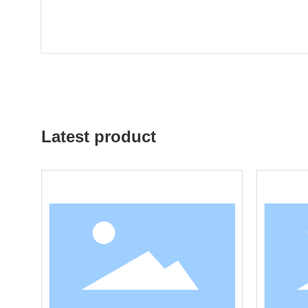
Latest product